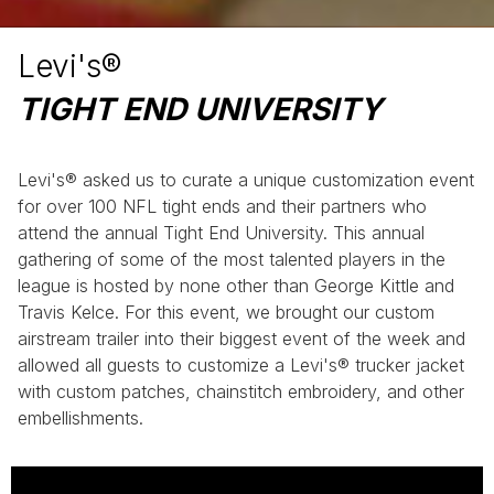
Levi's®
TIGHT END UNIVERSITY
Levi's® asked us to curate a unique customization event
for over 100 NFL tight ends and their partners who
attend the annual Tight End University. This annual
gathering of some of the most talented players in the
league is hosted by none other than George Kittle and
Travis Kelce. For this event, we brought our custom
airstream trailer into their biggest event of the week and
allowed all guests to customize a Levi's® trucker jacket
with custom patches, chainstitch embroidery, and other
embellishments.