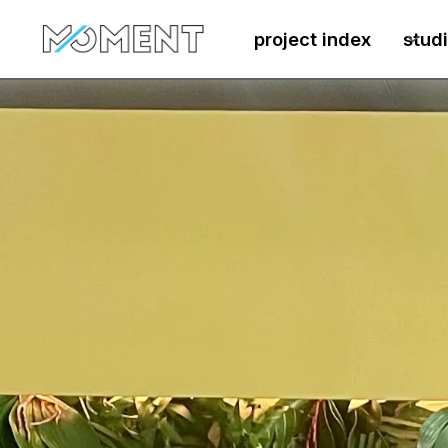
project index
stud