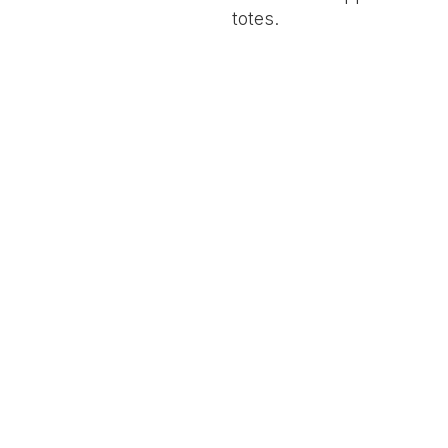
totes.