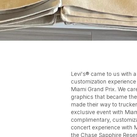
Levi's® came to us with 
customization experience a
Miami Grand Prix. We car
graphics that became the 
made their way to trucker
exclusive event with Miam
complimentary, customiza
concert experience with 
the Chase Sapphire Reser