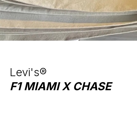
Levi's®
F1 MIAMI X CHASE