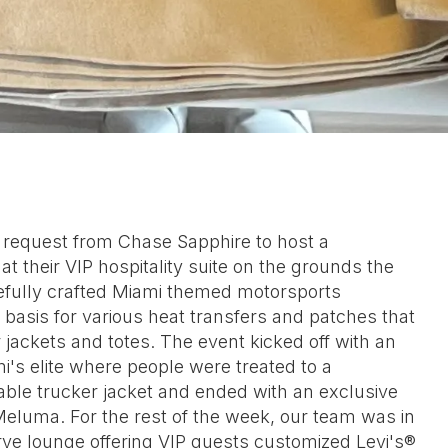
a request from Chase Sapphire to host a
t their VIP hospitality suite on the grounds the
efully crafted Miami themed motorsports
basis for various heat transfers and patches that
 jackets and totes. The event kicked off with an
i's elite where people were treated to a
ble trucker jacket and ended with an exclusive
Meluma. For the rest of the week, our team was in
ve lounge offering VIP guests customized Levi's®