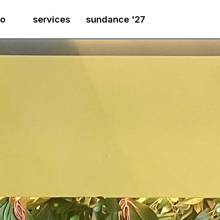
io
services
sundance '27