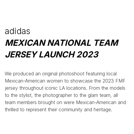
adidas
MEXICAN NATIONAL TEAM
JERSEY LAUNCH 2023
We produced an original photoshoot featuring local
Mexican-American women to showcase the 2023 FMF
jersey throughout iconic LA locations. From the models
to the stylist, the photographer to the glam team, all
team members brought on were Mexican-American and
thrilled to represent their community and heritage.