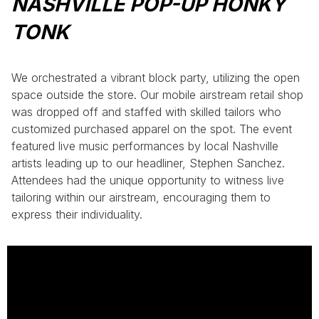
NASHVILLE POP-UP HONKY
TONK
We orchestrated a vibrant block party, utilizing the open
space outside the store. Our mobile airstream retail shop
was dropped off and staffed with skilled tailors who
customized purchased apparel on the spot. The event
featured live music performances by local Nashville
artists leading up to our headliner, Stephen Sanchez.
Attendees had the unique opportunity to witness live
tailoring within our airstream, encouraging them to
express their individuality.