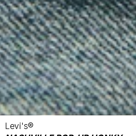
Levi's®