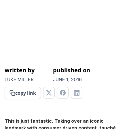
written by
published on
LUKE MILLER
JUNE 1, 2016
copy link
This is just fantastic. Taking over an iconic
landmark with consumer driven content, touché