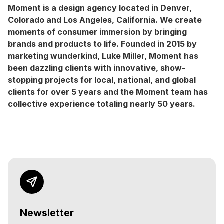
Moment is a design agency located in Denver,
Colorado and Los Angeles, California. We create
moments of consumer immersion by bringing
brands and products to life. Founded in 2015 by
marketing wunderkind, Luke Miller, Moment has
been dazzling clients with innovative, show-
stopping projects for local, national, and global
clients for over 5 years and the Moment team has
collective experience totaling nearly 50 years.
Newsletter