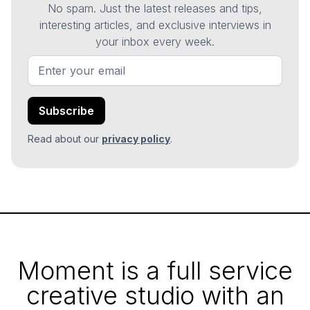
No spam. Just the latest releases and tips,
interesting articles, and exclusive interviews in
your inbox every week.
Read about our
privacy policy
.
Moment is a full service
creative studio with an