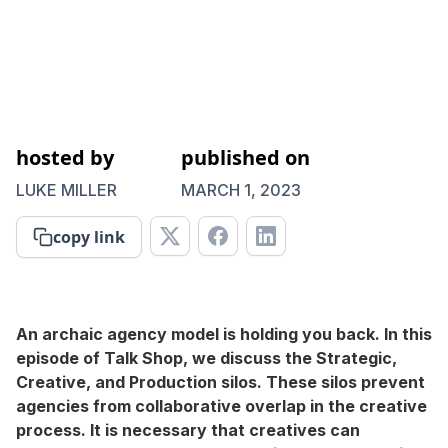
hosted by
published on
LUKE MILLER
MARCH 1, 2023
copy link
An archaic agency model is holding you back. In this
episode of Talk Shop, we discuss the Strategic,
Creative, and Production silos. These silos prevent
agencies from collaborative overlap in the creative
process. It is necessary that creatives can