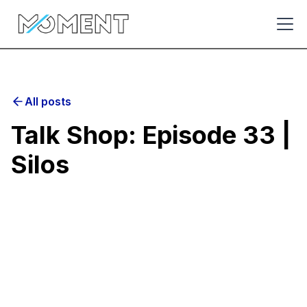
All posts
Talk Shop: Episode 33 |
Silos