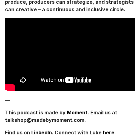
produce, producers can strategize, and strategists
can creative – a continuous and inclusive circle.
—
This podcast is made by
Moment
. Email us at
talkshop@madebymoment.com.
Find us on
LinkedIn
. Connect with Luke
here
.