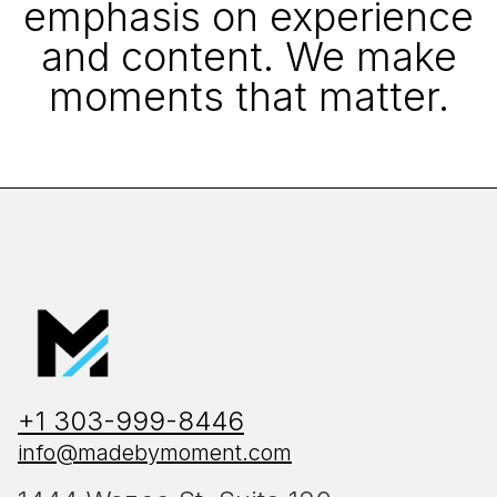
emphasis on experience
and content. We make
moments that matter.
+1 303-999-8446
info@madebymoment.com