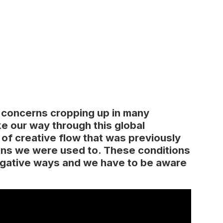
 concerns cropping up in many
ke our way through this global
 of creative flow that was previously
ons we were used to. These conditions
negative ways and we have to be aware