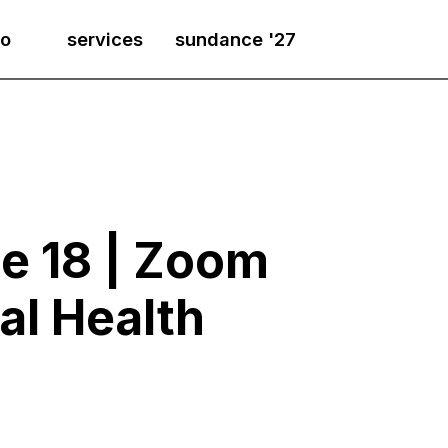
io
services
sundance '27
e 18 | Zoom
al Health