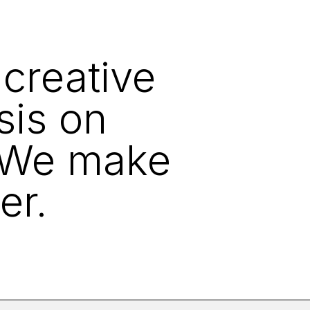
 creative
sis on
. We make
er.