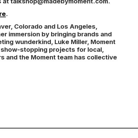
 us at talkshop@madebymoment.com.
re
.
nver, Colorado and Los Angeles,
er immersion by bringing brands and
eting wunderkind, Luke Miller, Moment
, show-stopping projects for local,
ears and the Moment team has collective