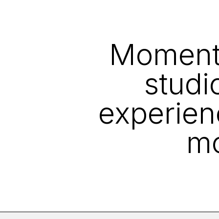
Moment i
studi
experien
mo