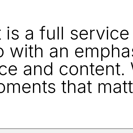
s a full service
o with an empha
ce and content
ments that matt