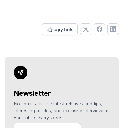
copy link
Newsletter
No spam. Just the latest releases and tips,
interesting articles, and exclusive interviews in
your inbox every week.