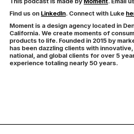
This podcast is made by
Moment
. Email
Find us on
LinkedIn
. Connect with Luke
he
Moment is a design agency located in De
California. We create moments of consum
products to life. Founded in 2015 by mark
has been dazzling clients with innovative
national, and global clients for over 5 y
experience totaling nearly 50 years.