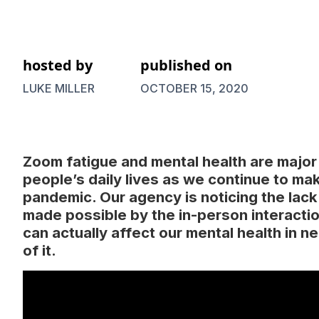
hosted by
published on
LUKE MILLER
OCTOBER 15, 2020
Zoom fatigue and mental health are major
people’s daily lives as we continue to ma
pandemic. Our agency is noticing the lack
made possible by the in-person interacti
can actually affect our mental health in 
of it.