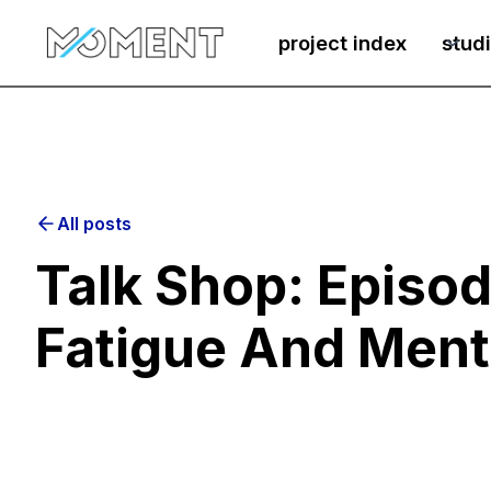
project index
stud
All posts
Talk Shop: Episod
Fatigue And Ment