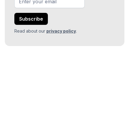
Read about our
privacy policy
.