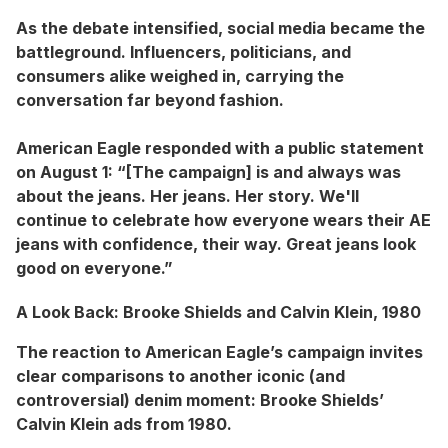
As the debate intensified, social media became the
battleground. Influencers, politicians, and
consumers alike weighed in, carrying the
conversation far beyond fashion.
American Eagle responded with a public statement
on August 1: “[The campaign] is and always was
about the jeans. Her jeans. Her story. We'll
continue to celebrate how everyone wears their AE
jeans with confidence, their way. Great jeans look
good on everyone.”
A Look Back: Brooke Shields and Calvin Klein, 1980
The reaction to American Eagle’s campaign invites
clear comparisons to another iconic (and
controversial) denim moment: Brooke Shields’
Calvin Klein ads from 1980.