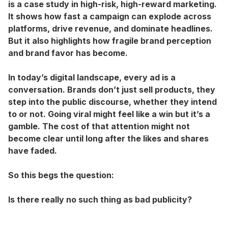
is a case study in high-risk, high-reward marketing.
It shows how fast a campaign can explode across
platforms, drive revenue, and dominate headlines.
But it also highlights how fragile brand perception
and brand favor has become.
In today’s digital landscape, every ad is a
conversation. Brands don’t just sell products, they
step into the public discourse, whether they intend
to or not. Going viral might feel like a win but it’s a
gamble. The cost of that attention might not
become clear until long after the likes and shares
have faded.
So this begs the question:
Is there really no such thing as bad publicity?