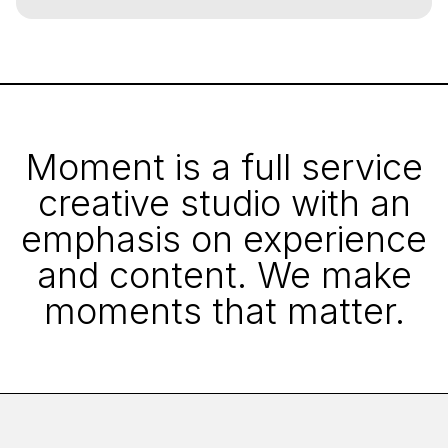
Moment is a full service
creative studio with an
emphasis on experience
and content. We make
moments that matter.