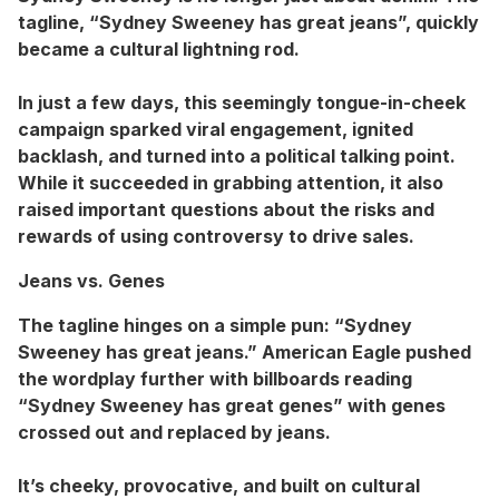
tagline, “Sydney Sweeney has great jeans”, quickly
became a cultural lightning rod.
In just a few days, this seemingly tongue-in-cheek
campaign sparked viral engagement, ignited
backlash, and turned into a political talking point.
While it succeeded in grabbing attention, it also
raised important questions about the risks and
rewards of using controversy to drive sales.
Jeans vs. Genes
The tagline hinges on a simple pun: “Sydney
Sweeney has great jeans.” American Eagle pushed
the wordplay further with billboards reading
“Sydney Sweeney has great genes” with genes
crossed out and replaced by jeans.
It’s cheeky, provocative, and built on cultural