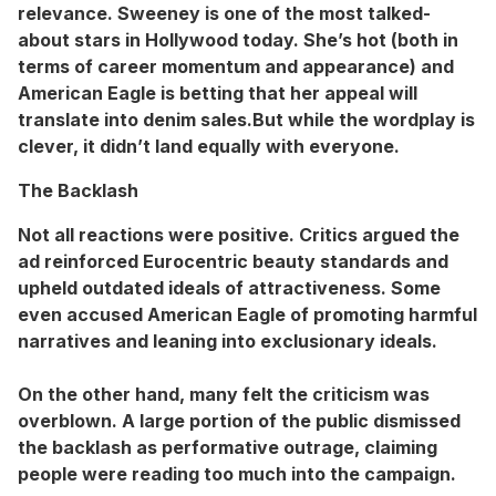
relevance. Sweeney is one of the most talked-
about stars in Hollywood today. She’s hot (both in
terms of career momentum and appearance) and
American Eagle is betting that her appeal will
translate into denim sales.But while the wordplay is
clever, it didn’t land equally with everyone.
The Backlash
Not all reactions were positive. Critics argued the
ad reinforced Eurocentric beauty standards and
upheld outdated ideals of attractiveness. Some
even accused American Eagle of promoting harmful
narratives and leaning into exclusionary ideals.
On the other hand, many felt the criticism was
overblown. A large portion of the public dismissed
the backlash as performative outrage, claiming
people were reading too much into the campaign.