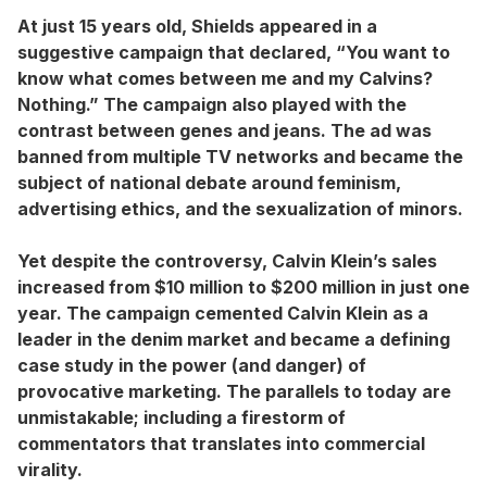
At just 15 years old, Shields appeared in a
suggestive campaign that declared, “You want to
know what comes between me and my Calvins?
Nothing.” The campaign also played with the
contrast between genes and jeans. The ad was
banned from multiple TV networks and became the
subject of national debate around feminism,
advertising ethics, and the sexualization of minors.
Yet despite the controversy, Calvin Klein’s sales
increased from $10 million to $200 million in just one
year. The campaign cemented Calvin Klein as a
leader in the denim market and became a defining
case study in the power (and danger) of
provocative marketing. The parallels to today are
unmistakable; including a firestorm of
commentators that translates into commercial
virality.