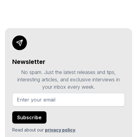
Newsletter
No spam. Just the latest releases and tips,
interesting articles, and exclusive interviews in
your inbox every week.
Read about our
privacy policy
.