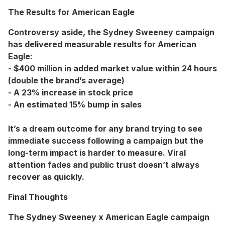
The Results for American Eagle
Controversy aside, the Sydney Sweeney campaign
has delivered measurable results for American
Eagle:
- $400 million in added market value within 24 hours
(double the brand’s average)
- A 23% increase in stock price
- An estimated 15% bump in sales
It’s a dream outcome for any brand trying to see
immediate success following a campaign but the
long-term impact is harder to measure. Viral
attention fades and public trust doesn’t always
recover as quickly.
Final Thoughts
The Sydney Sweeney x American Eagle campaign