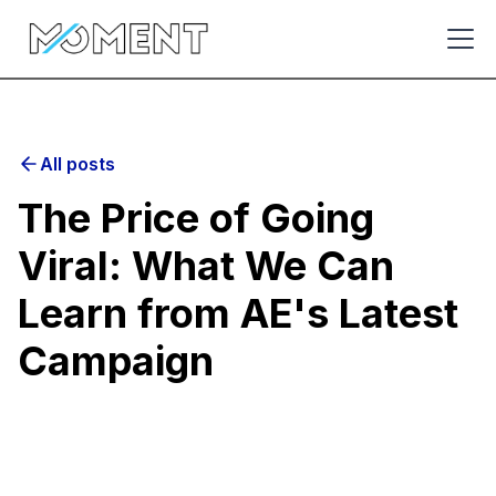
All posts
The Price of Going
Viral: What We Can
Learn from AE's Latest
Campaign