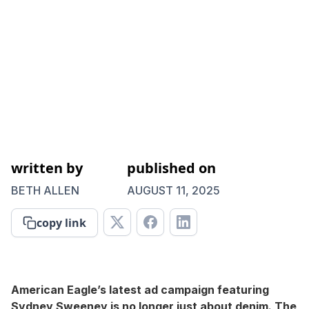
written by
published on
BETH ALLEN
AUGUST 11, 2025
copy link
American Eagle’s latest ad campaign featuring
Sydney Sweeney is no longer just about denim. The