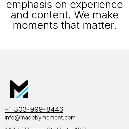
emphasis on experience
and content. We make
moments that matter.
+1 303-999-8446
info@madebymoment.com