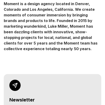
Moment is a design agency located in Denver,
Colorado and Los Angeles, California. We create
moments of consumer immersion by bringing
brands and products to life. Founded in 2015 by
marketing wunderkind, Luke Miller, Moment has
been dazzling clients with innovative, show-
stopping projects for local, national, and global
clients for over 5 years and the Moment team has
collective experience totaling nearly 50 years.
Newsletter