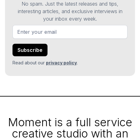
No spam. Just the latest releases and tips,
interesting articles, and exclusive interviews in
your inbox every week.
Read about our
privacy policy
.
Moment is a full service
creative studio with an