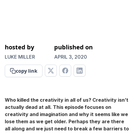
hosted by
published on
LUKE MILLER
APRIL 3, 2020
copy link
Who killed the creativity in all of us? Creativity isn’t
actually dead at all. This episode focuses on
creativity and imagination and why it seems like we
lose them as we get older. Perhaps they are there
all along and we just need to break a few barriers to