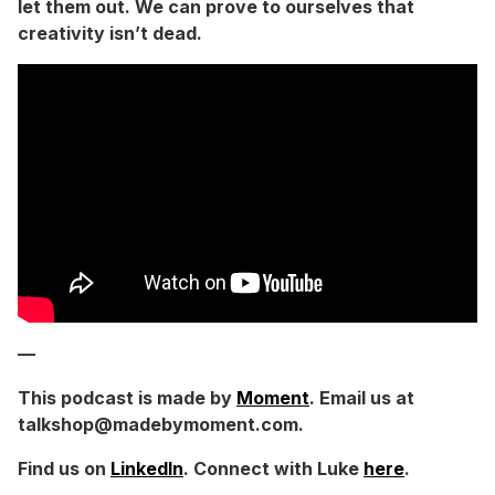
let them out. We can prove to ourselves that
creativity isn’t dead.
—
This podcast is made by
Moment
. Email us at
talkshop@madebymoment.com.
Find us on
LinkedIn
. Connect with Luke
here
.