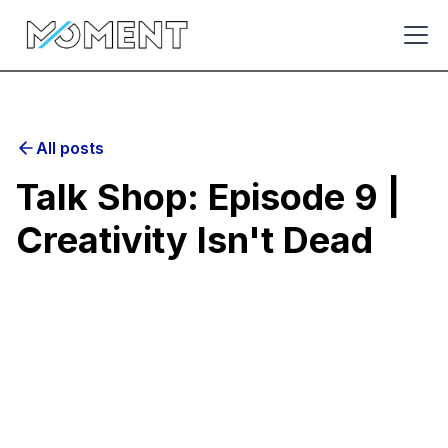
All posts
Talk Shop: Episode 9 |
Creativity Isn't Dead