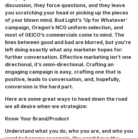
discussion, they force questions, and they leave
you scratching your head or picking up the pieces
of your blown mind. Bud Light’s ‘Up for Whatever’
campaign, Oregon’s NCG uniform selection, and
most of GEICO’s commercials come to mind. The
lines between good and bad are blurred, but you’re
left doing exactly what any marketer hopes for:
further conversation. Effective marketing isn’t one
directional, it’s omni-directional. Crafting an
engaging campaign is easy, crafting one that is
positive, leads to conversation, and, hopefully,
conversion is the hard part.
Here are some great ways to head down the road
we all desire when we strategize:
Know Your Brand/Product
Understand what you do, who you are, and who you