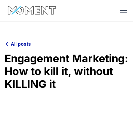
All posts
Engagement Marketing:
How to kill it, without
KILLING it