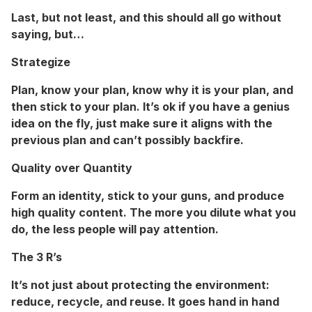
Last, but not least, and this should all go without
saying, but…
Strategize
Plan
,
know your plan, know why it is your plan, and
then stick to your plan. It’s ok if you have a genius
idea on the fly, just make sure it aligns with the
previous plan and can’t possibly backfire.
Quality over Quantity
Form an identity, stick to your guns, and produce
high quality content. The more you dilute what you
do, the less people will pay attention.
The 3 R’s
It’s not just about protecting the environment:
reduce, recycle, and reuse. It goes hand in hand