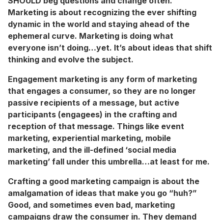
SHOULD beg questions and change often.
Marketing is about recognizing the ever shifting
dynamic in the world and staying ahead of the
ephemeral curve. Marketing is doing what
everyone isn’t doing…yet. It’s about ideas that shift
thinking and evolve the subject.
Engagement marketing is any form of marketing
that engages a consumer, so they are no longer
passive recipients of a message, but active
participants (engagees) in the crafting and
reception of that message. Things like event
marketing, experiential marketing, mobile
marketing, and the ill-defined ‘social media
marketing’ fall under this umbrella…at least for me.
Crafting a good marketing campaign is about the
amalgamation of ideas that make you go “huh?”
Good, and sometimes even bad, marketing
campaigns draw the consumer in. They demand