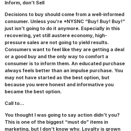
Inform, don’t Sell
Decisions to buy should come from a well-informed
consumer. Unless you’re *NYSNC “Buy! Buy! Buy!”
just isn’t going to do it anymore. Especially in this
recovering, yet still austere economy, high-
pressure sales are not going to yield results.
Consumers want to feel like they are getting a deal
or a good buy and the only way to comfort a
consumer is to inform them. An educated purchase
always feels better than an impulse purchase. You
may not have started as the best option, but
because you were honest and informative you
became the best option.
Call to…
You thought I was going to say action didn’t you?
This is one of the biggest “must do” items in
marketing, but I don’t know why. Loyalty is grown