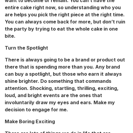
want to become or remain. You can’t have the
entire cake right now, so understanding who you
are helps you pick the right piece at the right time.
You can always come back for more, but don’t ruin
the party by trying to eat the whole cake in one
bite.
Turn the Spotlight
There is always going to be a brand or product out
there that is spending more than you. Any brand
can buy a spotlight, but those who earn it always
shine brighter. Do something that commands
attention. Shocking, startling, thrilling, exciting,
loud, and bright events are the ones that
involuntarily draw my eyes and ears. Make my
decision to engage for me.
Make Boring Exciting