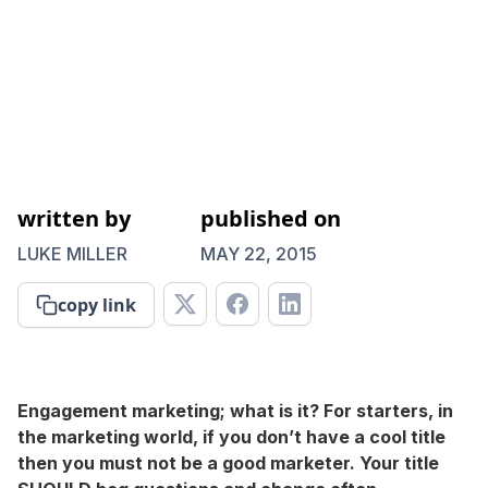
written by
published on
LUKE MILLER
MAY 22, 2015
copy link
Engagement marketing; what is it? For starters, in
the marketing world, if you don’t have a cool title
then you must not be a good marketer. Your title