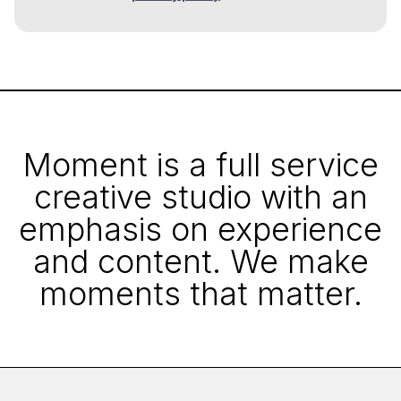
Moment is a full service
creative studio with an
emphasis on experience
and content. We make
moments that matter.