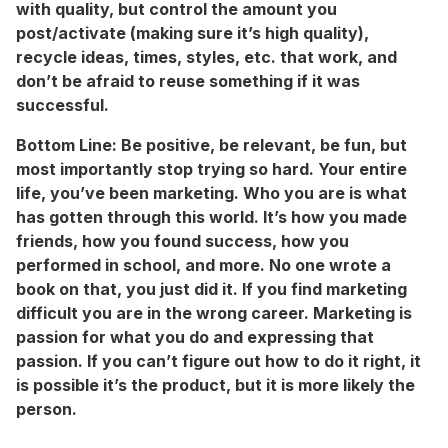
with quality, but control the amount you
post/activate (making sure it’s high quality),
recycle ideas, times, styles, etc. that work, and
don’t be afraid to reuse something if it was
successful.
Bottom Line:
Be positive, be relevant, be fun, but
most importantly stop trying so hard. Your entire
life, you’ve been marketing. Who you are is what
has gotten through this world. It’s how you made
friends, how you found success, how you
performed in school, and more. No one wrote a
book on that, you just did it. If you find marketing
difficult you are in the wrong career. Marketing is
passion for what you do and expressing that
passion. If you can’t figure out how to do it right, it
is possible it’s the product, but it is more likely the
person.