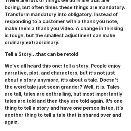
There are lots of things we do in life that are
boring, but often times these things are mandatory.
Transform mandatory into obligatory. Instead of
responding to a customer with a thank you note,
make them a thank you video. A change in thinking
is tough, but the smallest adjustment can make
ordinary extraordinary.
Tell a Story…that can be retold
We’ve all heard this one: tell a story. People enjoy
narrative, plot, and characters, but it’s not just
about a story anymore, it’s about a tale. Doesn’t
the word tale just seem grander? Well, it is. Tales
are tall, tales are enthralling, but most importantly
tales are told and then they are told again. It’s one
thing to tell a story and have one person listen, it’s
another thing to tell a tale that is shared over and
again.