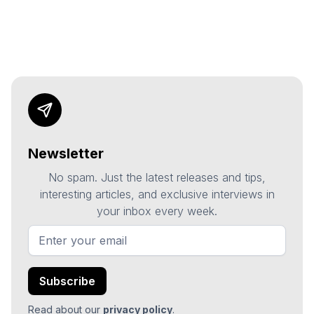
Newsletter
No spam. Just the latest releases and tips,
interesting articles, and exclusive interviews in
your inbox every week.
Read about our
privacy policy
.