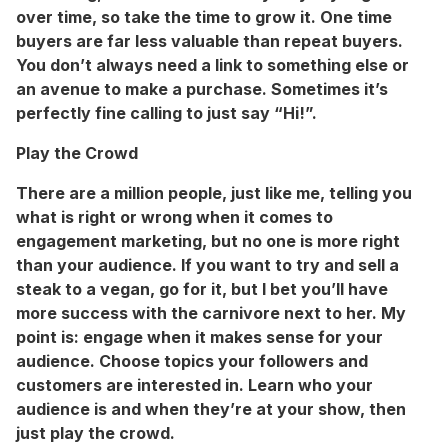
over time, so take the time to grow it. One time
buyers are far less valuable than repeat buyers.
You don’t always need a link to something else or
an avenue to make a purchase. Sometimes it’s
perfectly fine calling to just say “Hi!”.
Play the Crowd
There are a million people, just like me, telling you
what is right or wrong when it comes to
engagement marketing, but no one is more right
than your audience. If you want to try and sell a
steak to a vegan, go for it, but I bet you’ll have
more success with the carnivore next to her. My
point is: engage when it makes sense for your
audience. Choose topics your followers and
customers are interested in. Learn who your
audience is and when they’re at your show, then
just play the crowd.